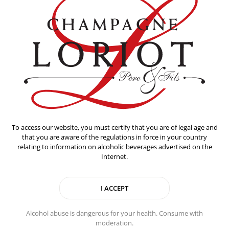
To access our website, you must certify that you are of legal age and
that you are aware of the regulations in force in your country
relating to information on alcoholic beverages advertised on the
Internet.
Alcohol abuse is dangerous for your health. Consume with
moderation.