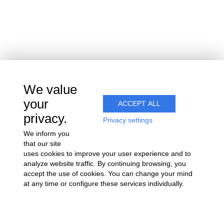
15 rue du vignoble
Villers-sous-Châtillon
51700 COEUR-DE-LA-VALLÉE
We value
Join us
your
ACCEPT ALL
privacy.
Privacy settings
We inform you
that our site
uses cookies to improve your user experience and to
analyze website traffic. By continuing browsing, you
accept the use of cookies. You can change your mind
at any time or configure these services individually.
Alcohol abuse is dangerous for your health. Consume with
moderation.