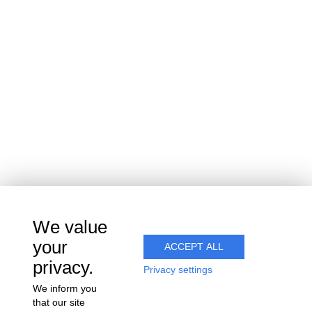
15 rue du vignoble
Villers-sous-Châtillon
51700 COEUR-DE-LA-VALLÉE
Join us
We value
your
ACCEPT ALL
privacy.
Privacy settings
We inform you
that our site
Alcohol abuse is dangerous for your health. Consume with