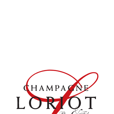
raised in oak barrels.
Available in :
Bouteille
DOWNLOAD PDF