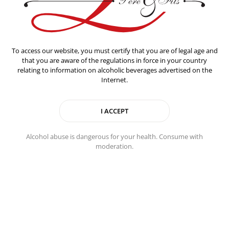
To access our website, you must certify that you are of legal age and
that you are aware of the regulations in force in your country
relating to information on alcoholic beverages advertised on the
Internet.
Alcohol abuse is dangerous for your health. Consume with
Food pairing
moderation.
This Champagne works well as a before-dinner drink and
pairs perfectly with grilled fish, particularly sea bass and
salmon, or seafood like oysters and scallops, but also soft
cheeses such as brie and camembert.