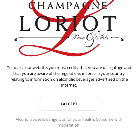
To access our website, you must certify that you are of legal age and
that you are aware of the regulations in force in your country
relating to information on alcoholic beverages advertised on the
Internet.
Alcohol abuse is dangerous for your health. Consume with
Food pairing
moderation.