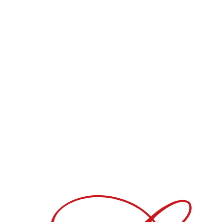
Blend
70% Pinot Meunier - 30% Pinot Noir
Dosage
6g/liter liquor
Available in :
Bouteille
DOWNLOAD PDF